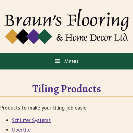
Menu
Tiling Products
Products to make your tiling job easier!
Schluter Systems
Ubertile