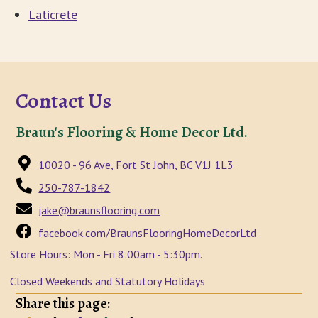
Laticrete
Contact Us
Braun's Flooring & Home Decor Ltd.
10020 - 96 Ave, Fort St John, BC V1J 1L3
250-787-1842
jake@braunsflooring.com
facebook.com/BraunsFlooringHomeDecorLtd
Store Hours: Mon - Fri 8:00am - 5:30pm.
Closed Weekends and Statutory Holidays
Share this page: