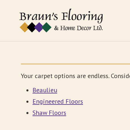
Your carpet options are endless. Consid
Beaulieu
Engineered Floors
Shaw Floors