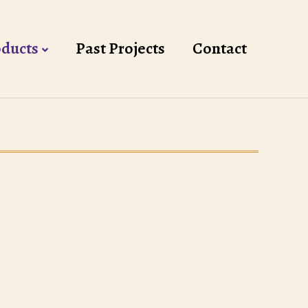
ducts
Past Projects
Contact