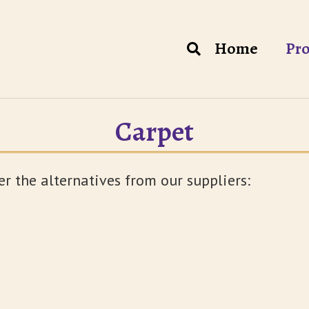
Home
Pro
Carpet
er the alternatives from our suppliers: