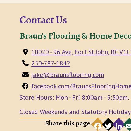
Contact Us
Braun's Flooring & Home Deco
10020 - 96 Ave, Fort St John, BC V1J
250-787-1842
jake@braunsflooring.com
facebook.com/BraunsFlooringHome
Store Hours: Mon - Fri 8:00am - 5:30pm.
Closed Weekends and Statutory Holiday
Share this page:
F
a
e
T
t
t